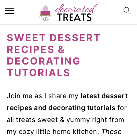
S
S
S
SWEET DESSERT
k
k
k
RECIPES &
i
i
i
DECORATING
p
p
p
TUTORIALS
t
t
t
o
o
o
Join me as I share my
latest dessert
p
m
p
recipes and decorating tutorials
for
r
a
r
all treats sweet & yummy right from
i
i
i
my cozy little home kitchen.
These