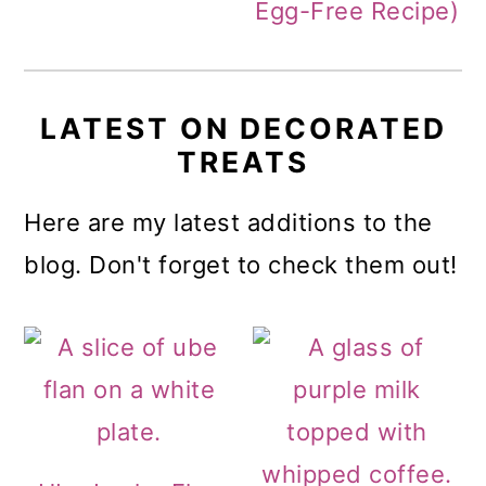
Egg-Free Recipe)
LATEST ON DECORATED
TREATS
Here are my latest additions to the
blog. Don't forget to check them out!