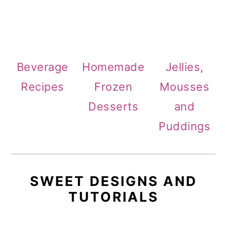
Beverage
Homemade
Jellies,
Recipes
Frozen
Mousses
Desserts
and
Puddings
SWEET DESIGNS AND
TUTORIALS