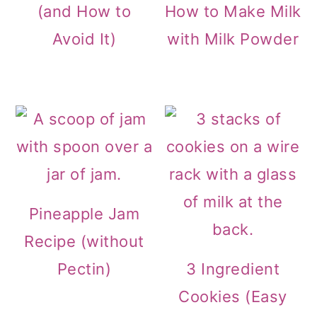
(and How to
How to Make Milk
Avoid It)
with Milk Powder
Pineapple Jam
Recipe (without
Pectin)
3 Ingredient
Cookies (Easy