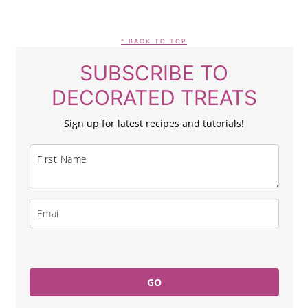
FOOTER
^ BACK TO TOP
SUBSCRIBE TO
DECORATED TREATS
Sign up for latest recipes and tutorials!
GO