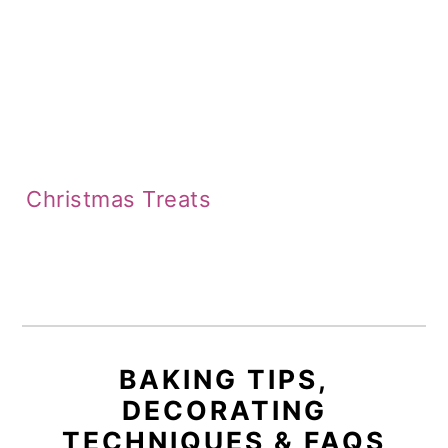
Christmas Treats
BAKING TIPS,
DECORATING
TECHNIQUES & FAQS