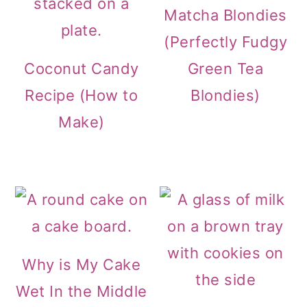
Matcha Blondies
(Perfectly Fudgy
Coconut Candy
Green Tea
Recipe (How to
Blondies)
Make)
Why is My Cake
Wet In the Middle