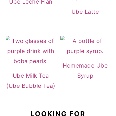
Ube Leche Flan
Ube Latte
Homemade Ube
Ube Milk Tea
Syrup
(Ube Bubble Tea)
LOOKING FOR