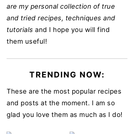
m
n
m
are my personal collection of true
a
c
a
and tried recipes, techniques and
r
o
r
tutorials
and I hope you will find
y
n
y
them useful!
n
t
s
a
e
i
v
n
d
TRENDING NOW:
i
t
e
These are the most popular recipes
g
b
and posts at the moment. I am so
a
a
glad you love them as much as I do!
t
r
i