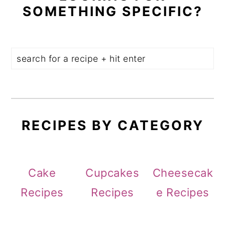
SOMETHING SPECIFIC?
RECIPES BY CATEGORY
Cake
Cupcakes
Cheesecak
Recipes
Recipes
e Recipes