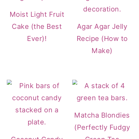
Moist Light Fruit
Cake (the Best
Agar Agar Jelly
Ever)!
Recipe (How to
Make)
Matcha Blondies
(Perfectly Fudgy