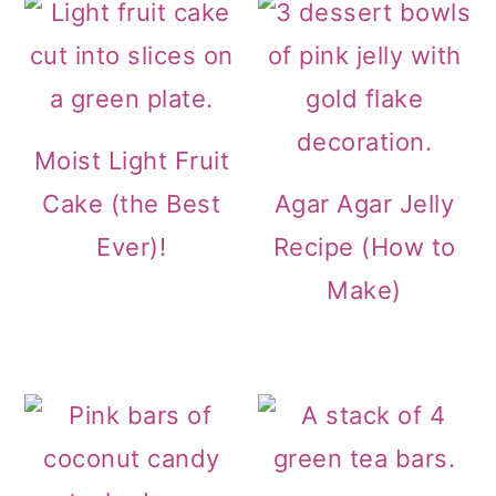
o
n
Moist Light Fruit
Cake (the Best
Agar Agar Jelly
Ever)!
Recipe (How to
Make)