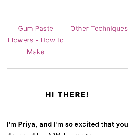
Gum Paste
Other Techniques
Flowers - How to
Make
PRIMARY
HI THERE!
SIDEBAR
I'm Priya, and I'm so excited that you