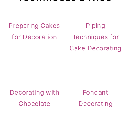
Preparing Cakes
Piping
for Decoration
Techniques for
Cake Decorating
Decorating with
Fondant
Chocolate
Decorating