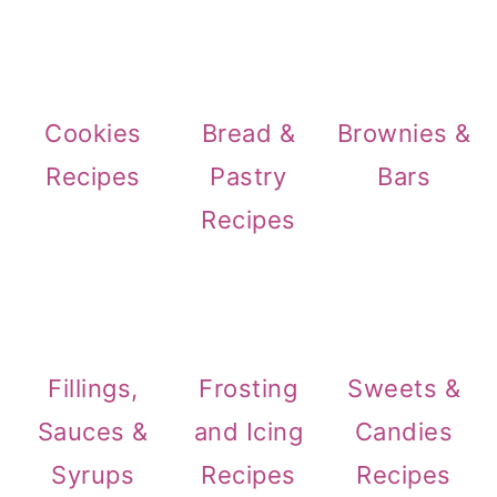
Cookies
Bread &
Brownies &
Recipes
Pastry
Bars
Recipes
Fillings,
Frosting
Sweets &
Sauces &
and Icing
Candies
Syrups
Recipes
Recipes