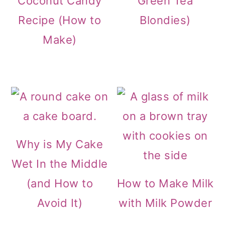
Coconut Candy
Green Tea
Recipe (How to
Blondies)
Make)
Why is My Cake
Wet In the Middle
(and How to
How to Make Milk
Avoid It)
with Milk Powder