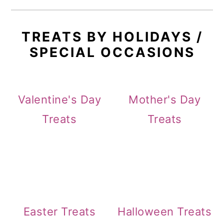
TREATS BY HOLIDAYS /
SPECIAL OCCASIONS
Valentine's Day
Mother's Day
Treats
Treats
Easter Treats
Halloween Treats