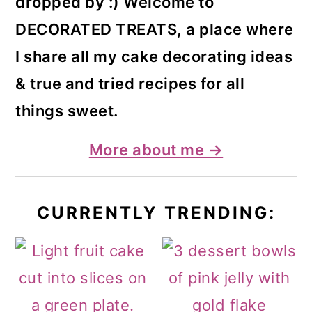
dropped by :) Welcome to
DECORATED TREATS, a place where
I share all my cake decorating ideas
& true and tried recipes for all
things sweet.
More about me →
CURRENTLY TRENDING: