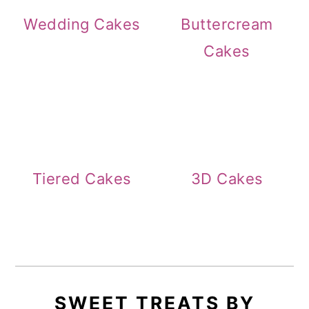
Wedding Cakes
Buttercream
Cakes
Tiered Cakes
3D Cakes
SWEET TREATS BY