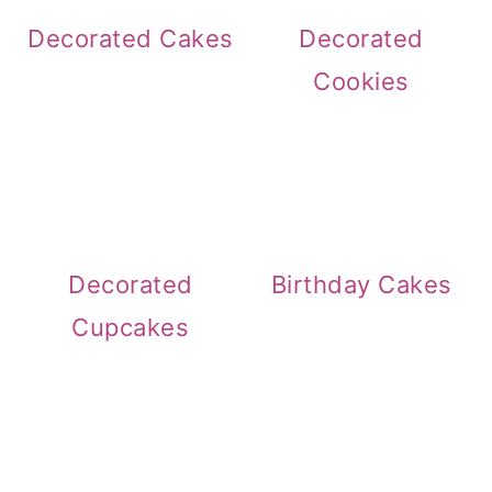
Decorated Cakes
Decorated
Cookies
Decorated
Birthday Cakes
Cupcakes