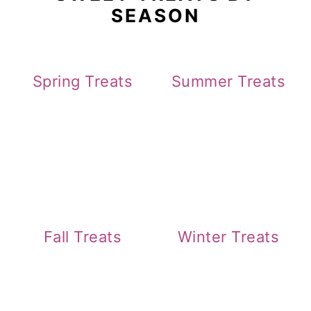
SEASON
Spring Treats
Summer Treats
Fall Treats
Winter Treats