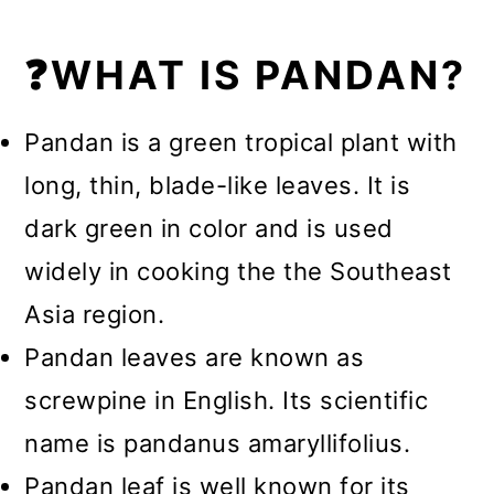
❓WHAT IS PANDAN?
Pandan is a green tropical plant with
long, thin, blade-like leaves. It is
dark green in color and is used
widely in cooking the the Southeast
Asia region.
Pandan leaves are known as
screwpine in English. Its scientific
name is pandanus amaryllifolius.
Pandan leaf is well known for its