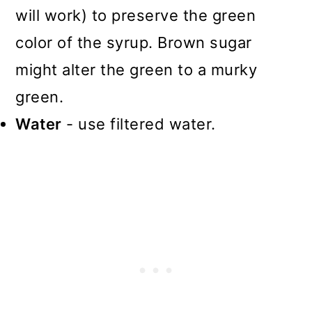
will work) to preserve the green
color of the syrup. Brown sugar
might alter the green to a murky
green.
Water
- use filtered water.