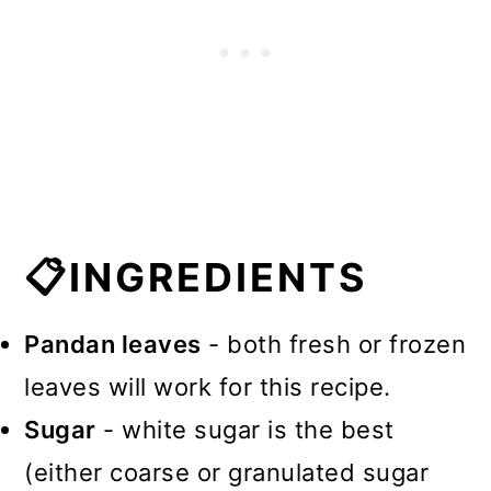
📋INGREDIENTS
Pandan leaves
- both fresh or frozen
leaves will work for this recipe.
Sugar
- white sugar is the best
(either coarse or granulated sugar