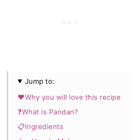
Jump to:
❤️Why you will love this recipe
❓What is Pandan?
📋Ingredients