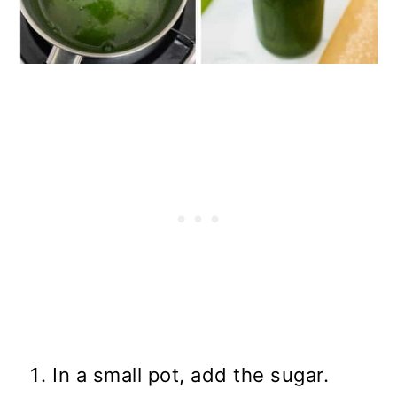
In a small pot, add the sugar.