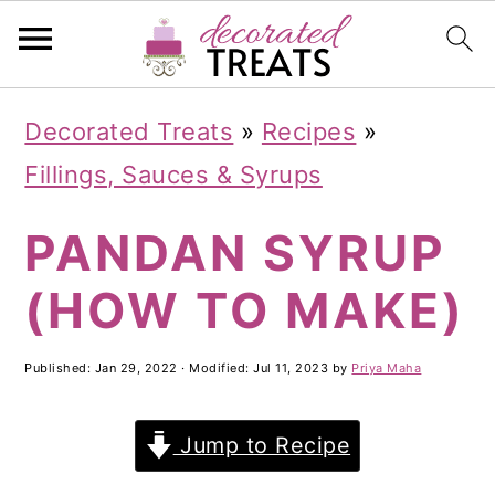
S
S
S
Decorated Treats
»
Recipes
»
k
k
k
Fillings, Sauces & Syrups
i
i
i
PANDAN SYRUP
p
p
p
t
t
t
(HOW TO MAKE)
o
o
o
p
m
p
Published:
Jan 29, 2022
· Modified:
Jul 11, 2023
by
Priya Maha
r
a
r
Jump to Recipe
i
i
i