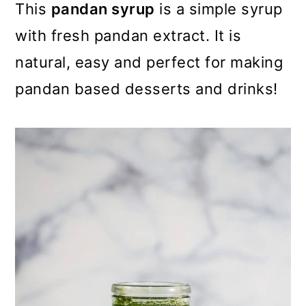
m
n
m
This
pandan syrup
is a simple syrup
a
c
a
with fresh pandan extract. It is
r
o
r
natural, easy and perfect for making
y
n
y
pandan based desserts and drinks!
n
t
s
a
e
i
v
n
d
i
t
e
g
b
a
a
t
r
i