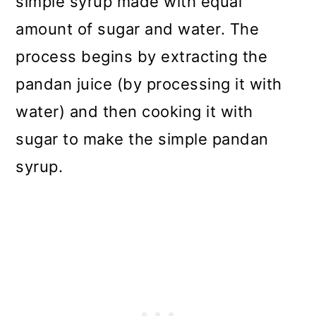
simple syrup made with equal
amount of sugar and water. The
process begins by extracting the
pandan juice (by processing it with
water) and then cooking it with
sugar to make the simple pandan
syrup.