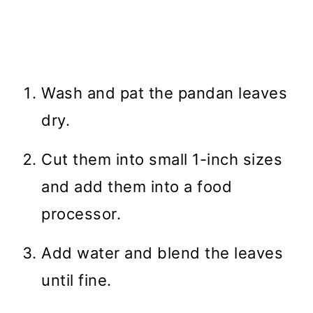
Wash and pat the pandan leaves
dry.
Cut them into small 1-inch sizes
and add them into a food
processor.
Add water and blend the leaves
until fine.