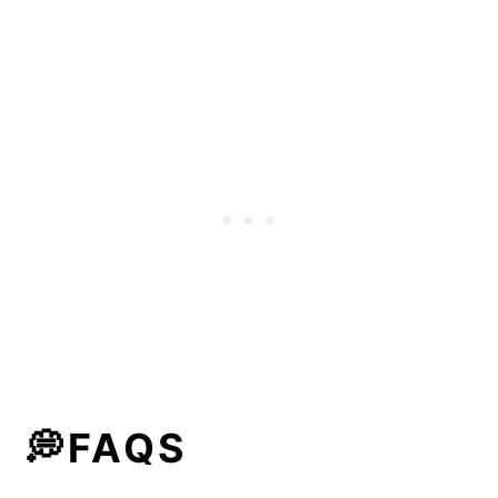
💭FAQS