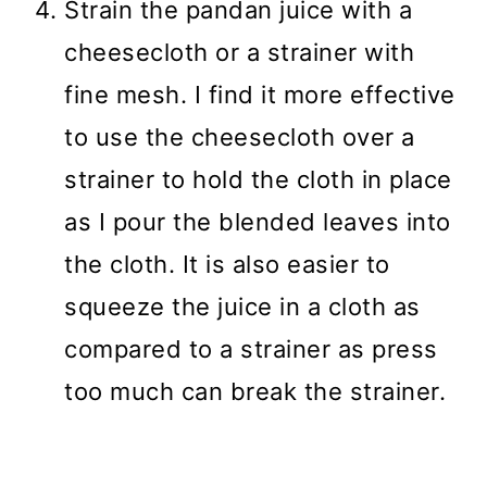
Strain the pandan juice with a
cheesecloth or a strainer with
fine mesh. I find it more effective
to use the cheesecloth over a
strainer to hold the cloth in place
as I pour the blended leaves into
the cloth. It is also easier to
squeeze the juice in a cloth as
compared to a strainer as press
too much can break the strainer.