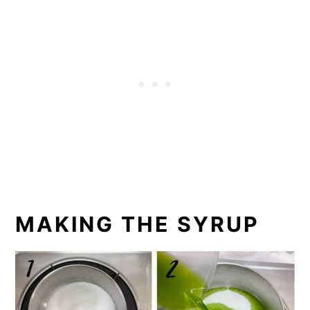
MAKING THE SYRUP