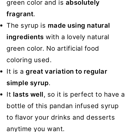
green color and is
absolutely
fragrant
.
The syrup is
made using natural
ingredients
with a lovely natural
green color. No artificial food
coloring used.
It is a
great variation to regular
simple syrup
.
It
lasts well
, so it is perfect to have a
bottle of this pandan infused syrup
to flavor your drinks and desserts
anytime you want.