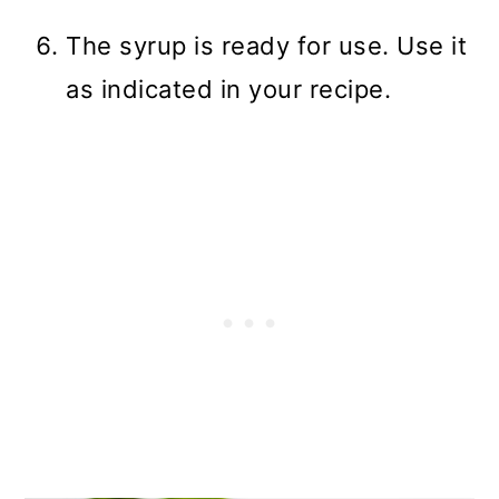
The syrup is ready for use. Use it
as indicated in your recipe.