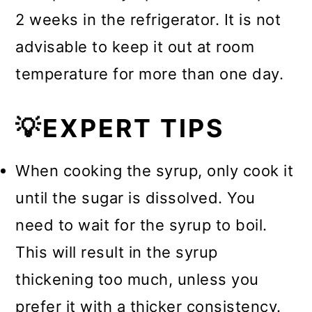
2 weeks in the refrigerator. It is not
advisable to keep it out at room
temperature for more than one day.
💡EXPERT TIPS
When cooking the syrup, only cook it
until the sugar is dissolved. You
need to wait for the syrup to boil.
This will result in the syrup
thickening too much, unless you
prefer it with a thicker consistency.