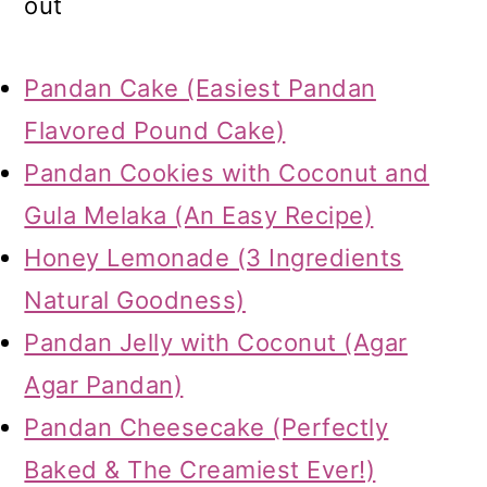
out
Pandan Cake (Easiest Pandan
Flavored Pound Cake)
Pandan Cookies with Coconut and
Gula Melaka (An Easy Recipe)
Honey Lemonade (3 Ingredients
Natural Goodness)
Pandan Jelly with Coconut (Agar
Agar Pandan)
Pandan Cheesecake (Perfectly
Baked & The Creamiest Ever!)