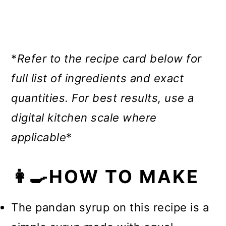
*
Refer to the recipe card below for
full list of ingredients and exact
quantities.
For best results, use a
digital kitchen scale where
applicable
*
👩‍🍳HOW TO MAKE
The pandan syrup on this recipe is a