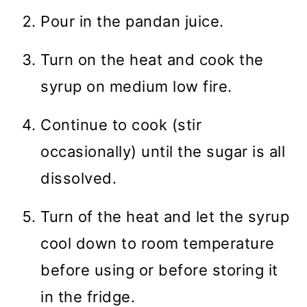
Pour in the pandan juice.
Turn on the heat and cook the
syrup on medium low fire.
Continue to cook (stir
occasionally) until the sugar is all
dissolved.
Turn of the heat and let the syrup
cool down to room temperature
before using or before storing it
in the fridge.