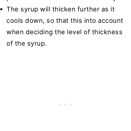
The syrup will thicken further as it
cools down, so that this into account
when deciding the level of thickness
of the syrup.