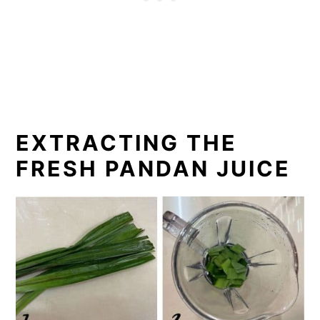
EXTRACTING THE
FRESH PANDAN JUICE