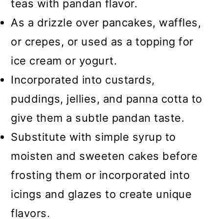
teas with pandan flavor.
As a drizzle over pancakes, waffles,
or crepes, or used as a topping for
ice cream or yogurt.
Incorporated into custards,
puddings, jellies, and panna cotta to
give them a subtle pandan taste.
Substitute with simple syrup to
moisten and sweeten cakes before
frosting them or incorporated into
icings and glazes to create unique
flavors.