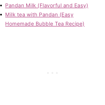
Pandan Milk (Flavorful and Easy)
Milk tea with Pandan (Easy
Homemade Bubble Tea Recipe)