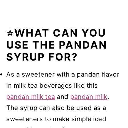
⭐WHAT CAN YOU
USE THE PANDAN
SYRUP FOR?
As a sweetener with a pandan flavor
in milk tea beverages like this
pandan milk tea
and
pandan milk
.
The syrup can also be used as a
sweeteners to make simple iced