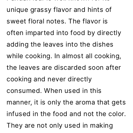
unique grassy flavor and hints of
sweet floral notes. The flavor is
often imparted into food by directly
adding the leaves into the dishes
while cooking. In almost all cooking,
the leaves are discarded soon after
cooking and never directly
consumed. When used in this
manner, it is only the aroma that gets
infused in the food and not the color.
They are not only used in making