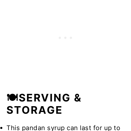
🍽️SERVING &
STORAGE
This pandan syrup can last for up to