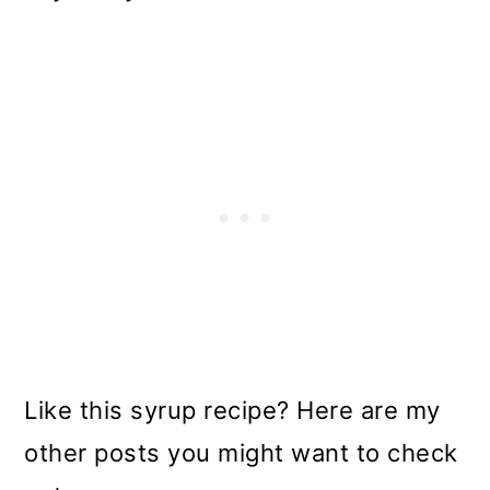
Like this syrup recipe? Here are my
other posts you might want to check