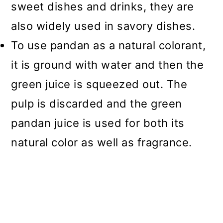
sweet dishes and drinks, they are
also widely used in savory dishes.
To use pandan as a natural colorant,
it is ground with water and then the
green juice is squeezed out. The
pulp is discarded and the green
pandan juice is used for both its
natural color as well as fragrance.