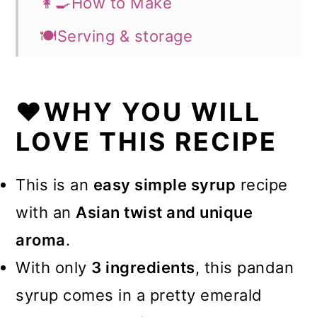
👩‍🍳How to Make
🍽️Serving & storage
💡Expert Tips
⭐What can you use the pandan
❤️WHY YOU WILL
syrup for?
LOVE THIS RECIPE
💭FAQs
This is an
easy simple syrup
recipe
❤️More Recipes You Will Love
with an
Asian twist and unique
📖Recipe
aroma
.
With only
3 ingredients
, this pandan
syrup comes in a pretty emerald