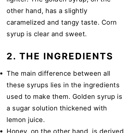
other hand, has a slightly
caramelized and tangy taste. Corn
syrup is clear and sweet.
2. THE INGREDIENTS
The main difference between all
these syrups lies in the ingredients
used to make them. Golden syrup is
a sugar solution thickened with
lemon juice.
Honey, on the other hand, is derived