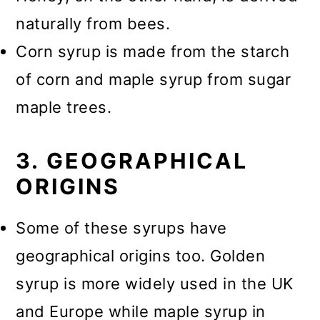
naturally from bees.
Corn syrup is made from the starch
of corn and maple syrup from sugar
maple trees.
3. GEOGRAPHICAL
ORIGINS
Some of these syrups have
geographical origins too. Golden
syrup is more widely used in the UK
and Europe while maple syrup in