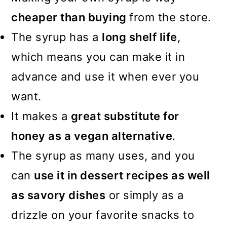
cheaper than buying
from the store.
The syrup has a
long shelf life
,
which means you can make it in
advance and use it when ever you
want.
It makes a
great substitute for
honey as a vegan alternative
.
The syrup as many uses, and you
can
use it in dessert recipes as well
as savory dishes
or simply as a
drizzle on your favorite snacks to