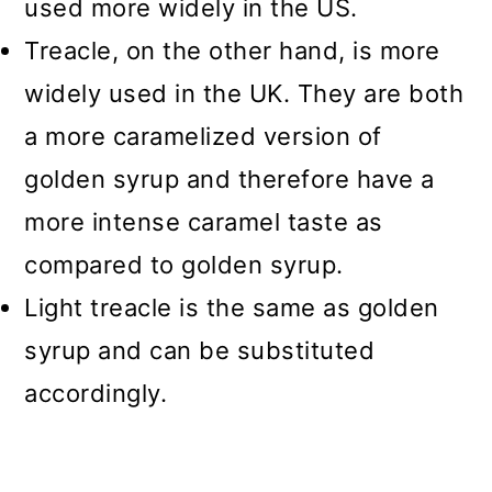
used more widely in the US.
Treacle, on the other hand, is more
widely used in the UK. They are both
a more caramelized version of
golden syrup and therefore have a
more intense caramel taste as
compared to golden syrup.
Light treacle is the same as golden
syrup and can be substituted
accordingly.