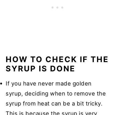
HOW TO CHECK IF THE
SYRUP IS DONE
If you have never made golden
syrup, deciding when to remove the
syrup from heat can be a bit tricky.
This is because the syrup is very