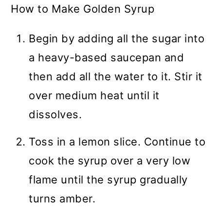
How to Make Golden Syrup
Begin by adding all the sugar into
a heavy-based saucepan and
then add all the water to it. Stir it
over medium heat until it
dissolves.
Toss in a lemon slice. Continue to
cook the syrup over a very low
flame until the syrup gradually
turns amber.