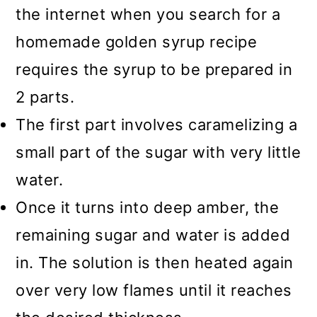
the internet when you search for a
homemade golden syrup recipe
requires the syrup to be prepared in
2 parts.
The first part involves caramelizing a
small part of the sugar with very little
water.
Once it turns into deep amber, the
remaining sugar and water is added
in. The solution is then heated again
over very low flames until it reaches