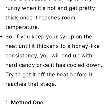
runny when it's hot and get pretty
thick once it reaches room
temperature.
So, if you keep your syrup on the
heat until it thickens to a honey-like
consistency, you will end up with
hard candy once it has cooled down.
Try to get it off the heat before it
reaches that stage.
1. Method One