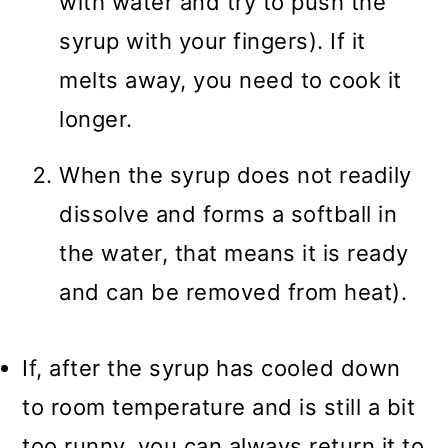
with water and try to push the
syrup with your fingers). If it
melts away, you need to cook it
longer.
When the syrup does not readily
dissolve and forms a softball in
the water, that means it is ready
and can be removed from heat).
If, after the syrup has cooled down
to room temperature and is still a bit
too runny, you can always return it to