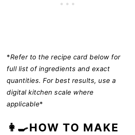
*
Refer to the recipe card below for
full list of ingredients and exact
quantities.
For best results, use a
digital kitchen scale where
applicable
*
👩‍🍳HOW TO MAKE