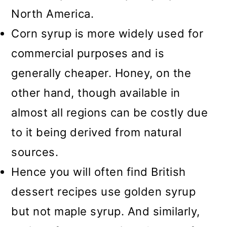
North America.
Corn syrup is more widely used for
commercial purposes and is
generally cheaper. Honey, on the
other hand, though available in
almost all regions can be costly due
to it being derived from natural
sources.
Hence you will often find British
dessert recipes use golden syrup
but not maple syrup. And similarly,