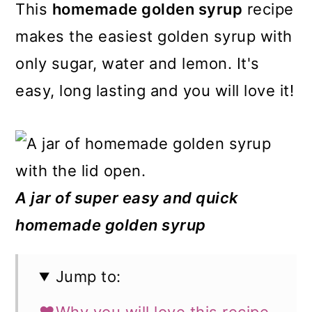
m
n
m
This
homemade golden syrup
recipe
a
c
a
makes the easiest golden syrup with
r
o
r
only sugar, water and lemon. It's
y
n
y
easy, long lasting and you will love it!
n
t
s
a
e
i
v
n
d
i
t
e
A jar of super easy and quick
g
b
homemade golden syrup
a
a
t
r
Jump to:
i