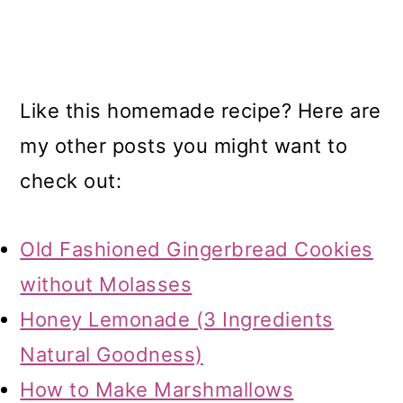
Like this homemade recipe? Here are
my other posts you might want to
check out:
Old Fashioned Gingerbread Cookies
without Molasses
Honey Lemonade (3 Ingredients
Natural Goodness)
How to Make Marshmallows