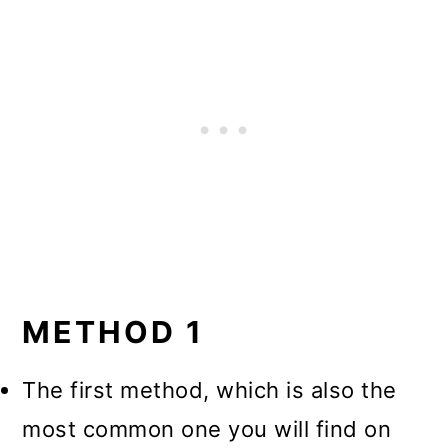
METHOD 1
The first method, which is also the
most common one you will find on