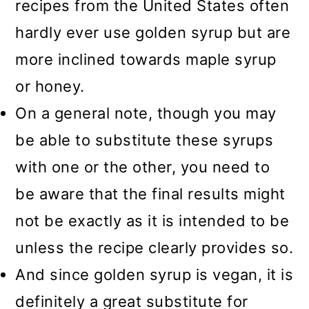
recipes from the United States often
hardly ever use golden syrup but are
more inclined towards maple syrup
or honey.
On a general note, though you may
be able to substitute these syrups
with one or the other, you need to
be aware that the final results might
not be exactly as it is intended to be
unless the recipe clearly provides so.
And since golden syrup is vegan, it is
definitely a great substitute for