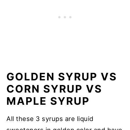
GOLDEN SYRUP VS
CORN SYRUP VS
MAPLE SYRUP
All these 3 syrups are liquid