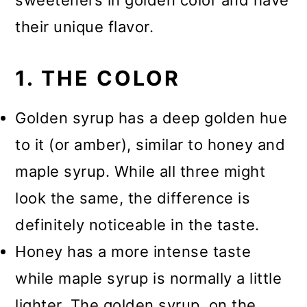
sweeteners in golden color and have
their unique flavor.
1. THE COLOR
Golden syrup has a deep golden hue
to it (or amber), similar to honey and
maple syrup. While all three might
look the same, the difference is
definitely noticeable in the taste.
Honey has a more intense taste
while maple syrup is normally a little
lighter. The golden syrup, on the