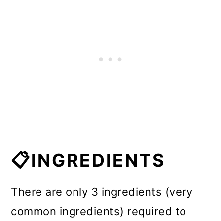
📋INGREDIENTS
There are only 3 ingredients (very
common ingredients) required to