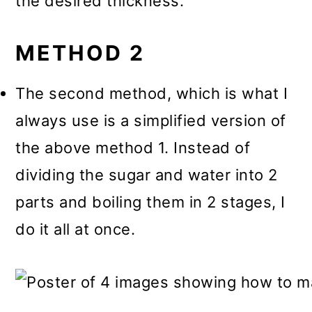
the desired thickness.
METHOD 2
The second method, which is what I
always use is a simplified version of
the above method 1. Instead of
dividing the sugar and water into 2
parts and boiling them in 2 stages, I
do it all at once.