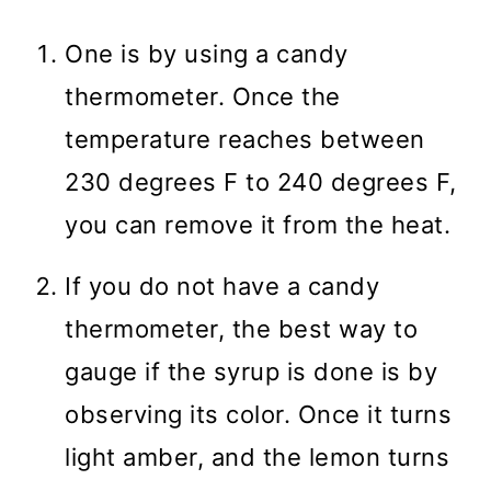
One is by using a candy
thermometer. Once the
temperature reaches between
230 degrees F to 240 degrees F,
you can remove it from the heat.
If you do not have a candy
thermometer, the best way to
gauge if the syrup is done is by
observing its color. Once it turns
light amber, and the lemon turns