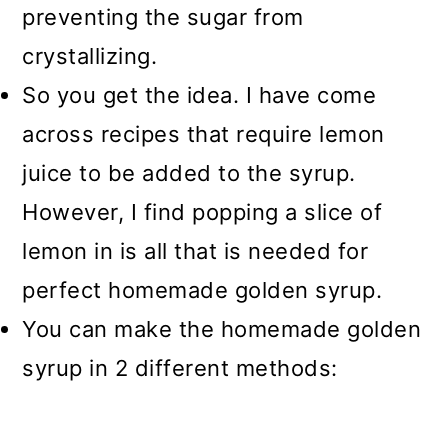
preventing the sugar from
crystallizing.
So you get the idea. I have come
across recipes that require lemon
juice to be added to the syrup.
However, I find popping a slice of
lemon in is all that is needed for
perfect homemade golden syrup.
You can make the homemade golden
syrup in 2 different methods: