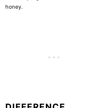
honey.
DIFFERENCE