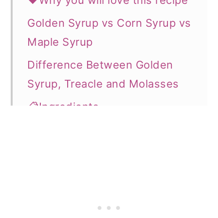
❤️Why you will love this recipe
o
Golden Syrup vs Corn Syrup vs
n
Maple Syrup
Difference Between Golden
Syrup, Treacle and Molasses
📋Ingredients
👩‍🍳How to Make
🍽️Serving & storage
💡Expert Tips
⭐What can you use the syrup
for?