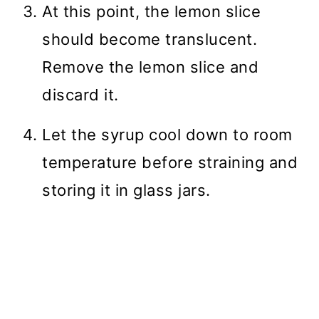
At this point, the lemon slice
should become translucent.
Remove the lemon slice and
discard it.
Let the syrup cool down to room
temperature before straining and
storing it in glass jars.