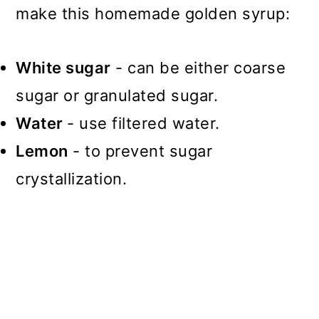
make this homemade golden syrup:
White sugar
- can be either coarse
sugar or granulated sugar.
Water
- use filtered water.
Lemon
- to prevent sugar
crystallization.