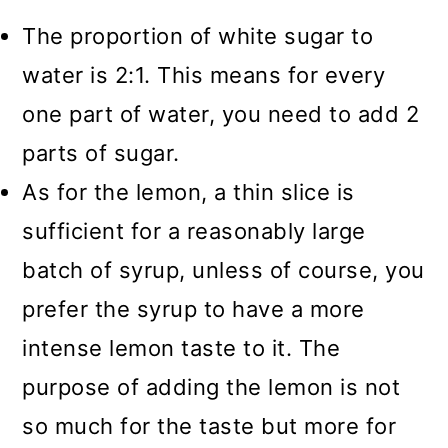
The proportion of white sugar to
water is 2:1. This means for every
one part of water, you need to add 2
parts of sugar.
As for the lemon, a thin slice is
sufficient for a reasonably large
batch of syrup, unless of course, you
prefer the syrup to have a more
intense lemon taste to it. The
purpose of adding the lemon is not
so much for the taste but more for