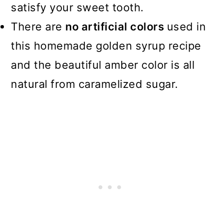
satisfy your sweet tooth.
There are
no artificial colors
used in
this homemade golden syrup recipe
and the beautiful amber color is all
natural from caramelized sugar.