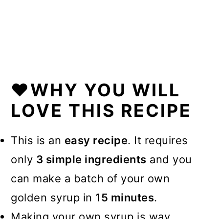
💭FAQs
❤️More Recipes You Will Love
📖Recipe
❤️WHY YOU WILL
LOVE THIS RECIPE
This is an
easy recipe
. It requires
only
3 simple ingredients
and you
can make a batch of your own
golden syrup in
15 minutes
.
Making your own syrup is way