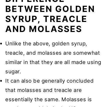
BETWEEN GOLDEN
SYRUP, TREACLE
AND MOLASSES
Unlike the above, golden syrup,
treacle, and molasses are somewhat
similar in that they are all made using
sugar.
It can also be generally concluded
that molasses and treacle are
essentially the same. Molasses is