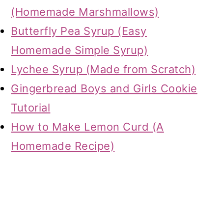
(Homemade Marshmallows)
Butterfly Pea Syrup (Easy
Homemade Simple Syrup)
Lychee Syrup (Made from Scratch)
Gingerbread Boys and Girls Cookie
Tutorial
How to Make Lemon Curd (A
Homemade Recipe)