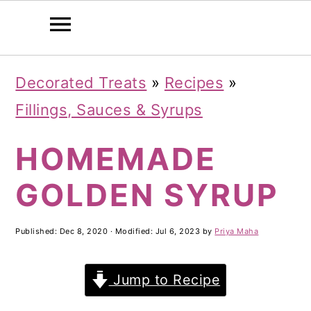
S
S
S
Decorated Treats
»
Recipes
»
k
k
k
Fillings, Sauces & Syrups
i
i
i
HOMEMADE
p
p
p
t
t
t
GOLDEN SYRUP
o
o
o
p
m
p
Published:
Dec 8, 2020
· Modified:
Jul 6, 2023
by
Priya Maha
r
a
r
Jump to Recipe
i
i
i