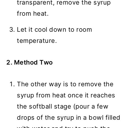
transparent, remove the syrup
from heat.
Let it cool down to room
temperature.
2. Method Two
The other way is to remove the
syrup from heat once it reaches
the softball stage (pour a few
drops of the syrup in a bowl filled