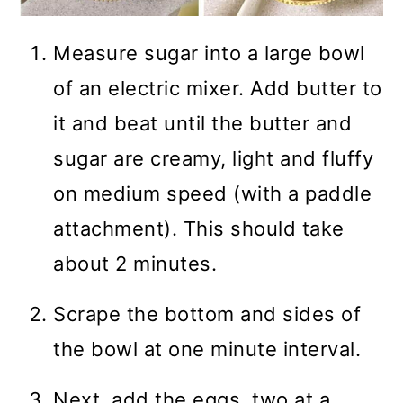
Measure sugar into a large bowl
of an electric mixer. Add butter to
it and beat until the butter and
sugar are creamy, light and fluffy
on medium speed (with a paddle
attachment). This should take
about 2 minutes.
Scrape the bottom and sides of
the bowl at one minute interval.
Next, add the eggs, two at a