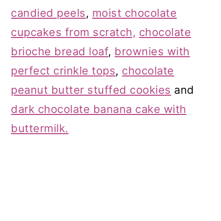
candied peels
,
moist chocolate
cupcakes from scratch,
chocolate
brioche bread loaf
,
brownies with
perfect crinkle tops
,
chocolate
peanut butter stuffed cookies
and
dark chocolate banana cake with
buttermilk.