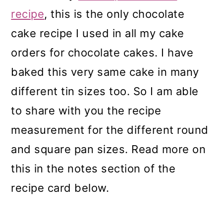
recipe
, this is the only chocolate
cake recipe I used in all my cake
orders for chocolate cakes. I have
baked this very same cake in many
different tin sizes too. So I am able
to share with you the recipe
measurement for the different round
and square pan sizes. Read more on
this in the notes section of the
recipe card below.