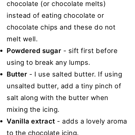
chocolate (or chocolate melts)
instead of eating chocolate or
chocolate chips and these do not
melt well.
Powdered sugar
- sift first before
using to break any lumps.
Butter
- I use salted butter. If using
unsalted butter, add a tiny pinch of
salt along with the butter when
mixing the icing.
Vanilla extract
- adds a lovely aroma
to the chocolate icing.