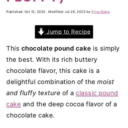
m
n
m
a
c
a
Published:
Oct 10, 2020
· Modified:
Jul 26, 2023
by
Priya Maha
r
o
r
Jump to Recipe
y
n
y
n
t
s
This
chocolate pound cake
is simply
a
e
i
the best. With its rich buttery
v
n
d
chocolate flavor, this cake is a
i
t
e
delightful combination of the
moist
g
b
and fluffy texture
of a
classic pound
a
a
cake
and the deep cocoa flavor of a
t
r
chocolate cake.
i