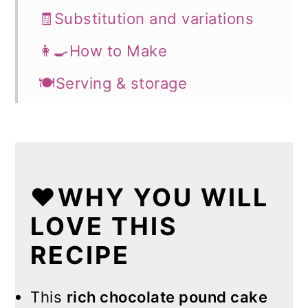
🧾Substitution and variations
👩‍🍳How to Make
🍽️Serving & storage
💡Expert Tips
💭FAQs
❤️More Recipes You Will Love
❤️WHY YOU WILL
📖Recipe
LOVE THIS
RECIPE
This
rich chocolate pound cake