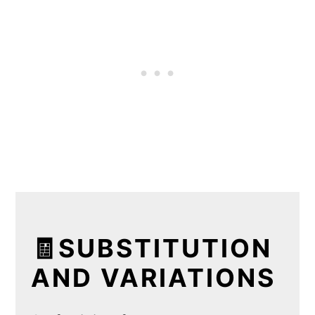
🧾SUBSTITUTION
AND VARIATIONS