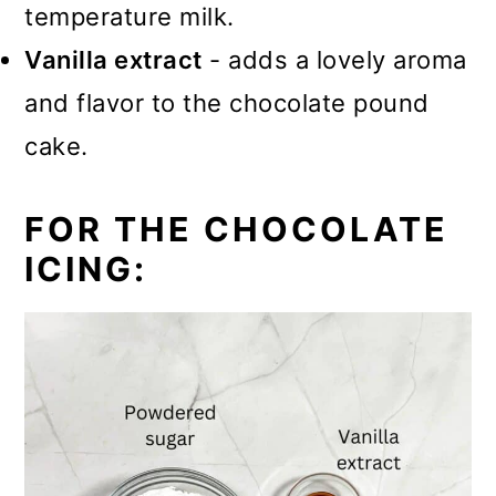
temperature milk.
Vanilla extract
- adds a lovely aroma
and flavor to the chocolate pound
cake.
FOR THE CHOCOLATE
ICING: