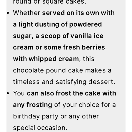
round or square cakes.
Whether
served on its own with
a light dusting of powdered
sugar, a scoop of vanilla ice
cream or some fresh berries
with whipped cream
, this
chocolate pound cake makes a
timeless and satisfying dessert.
You
can also frost the cake with
any frosting
of your choice for a
birthday party or any other
special occasion.