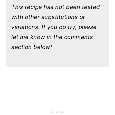
This recipe has not been tested
with other substitutions or
variations. If you do try, please
let me know in the comments
section below!