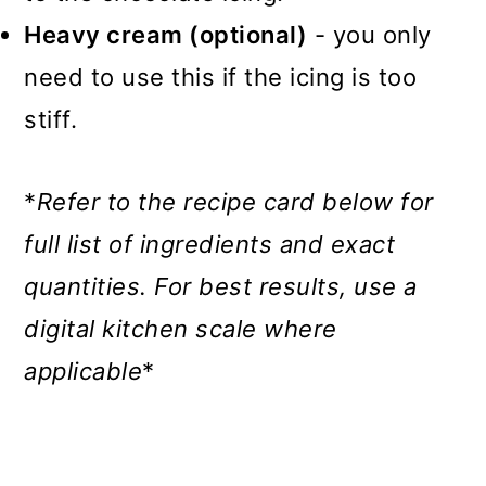
Heavy cream (optional)
- you only
need to use this if the icing is too
stiff.
*
Refer to the recipe card below for
full list of ingredients and exact
quantities.
For best results, use a
digital kitchen scale where
applicable
*