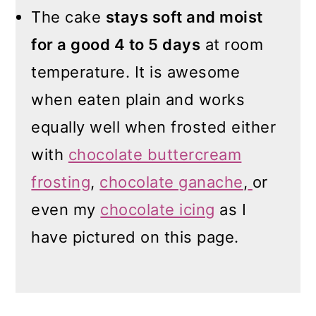
The cake
stays soft and moist
for a good 4 to 5 days
at room
temperature. It is awesome
when eaten plain and works
equally well when frosted either
with
chocolate buttercream
frosting
,
chocolate ganache
,
or
even my
chocolate icing
as I
have pictured on this page.