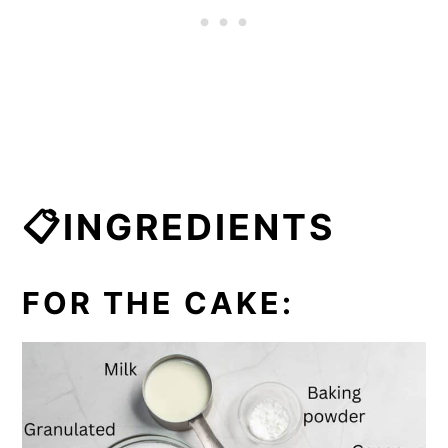
📋INGREDIENTS
FOR THE CAKE: