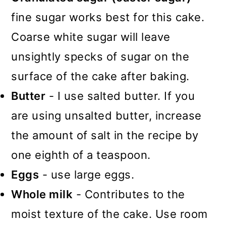
fine sugar works best for this cake.
Coarse white sugar will leave
unsightly specks of sugar on the
surface of the cake after baking.
Butter
- I use salted butter. If you
are using unsalted butter, increase
the amount of salt in the recipe by
one eighth of a teaspoon.
Eggs
- use large eggs.
Whole milk
- Contributes to the
moist texture of the cake. Use room