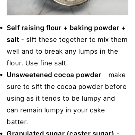
Self raising flour + baking powder +
salt
- sift these together to mix them
well and to break any lumps in the
flour. Use fine salt.
Unsweetened cocoa powder
- make
sure to sift the cocoa powder before
using as it tends to be lumpy and
can remain lumpy in your cake
batter.
Granulated sugar (caster sugar)
-