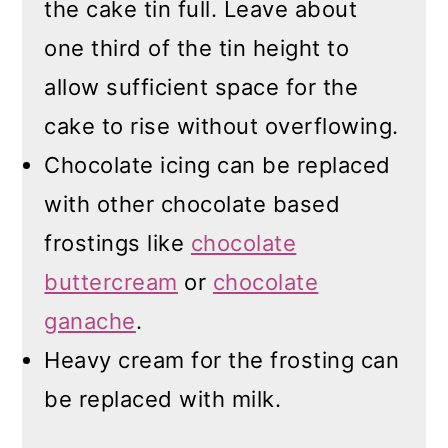
the cake tin full. Leave about
one third of the tin height to
allow sufficient space for the
cake to rise without overflowing.
Chocolate icing can be replaced
with other chocolate based
frostings like
chocolate
buttercream
or
chocolate
ganache
.
Heavy cream for the frosting can
be replaced with milk.