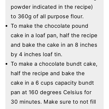
powder indicated in the recipe)
to 360g of all purpose flour.
To make the chocolate pound
cake in a loaf pan, half the recipe
and bake the cake in an 8 inches
by 4 inches loaf tin.
To make a chocolate bundt cake,
half the recipe and bake the
cake in a 6 cups capacity bundt
pan at 160 degrees Celsius for
30 minutes. Make sure to not fill