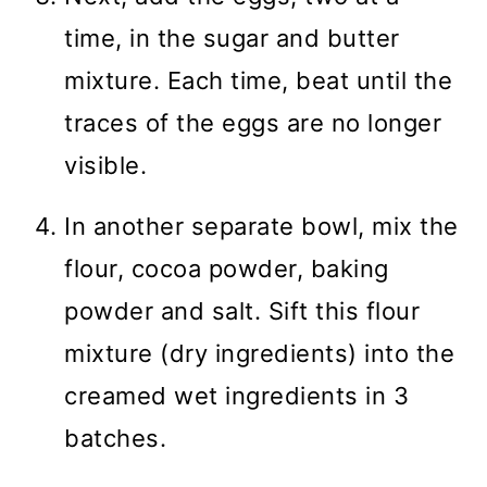
time, in the sugar and butter
mixture. Each time, beat until the
traces of the eggs are no longer
visible.
In another separate bowl, mix the
flour, cocoa powder, baking
powder and salt. Sift this flour
mixture (dry ingredients) into the
creamed wet ingredients in 3
batches.