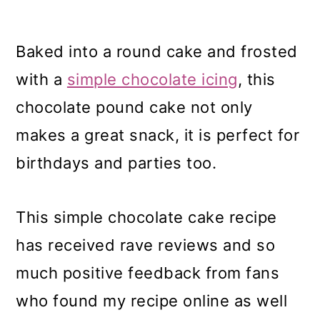
Baked into a round cake and frosted
with a
simple chocolate icing
, this
chocolate pound cake not only
makes a great snack, it is perfect for
birthdays and parties too.
This simple chocolate cake recipe
has received rave reviews and so
much positive feedback from fans
who found my recipe online as well