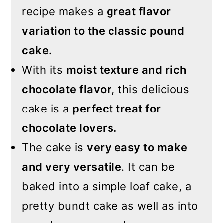
recipe makes a
great flavor
variation to the classic pound
cake.
With its
moist texture and rich
chocolate flavor
, this delicious
cake is a
perfect treat for
chocolate lovers.
The cake is
very easy to make
and very versatile
. It can be
baked into a simple loaf cake, a
pretty bundt cake as well as into