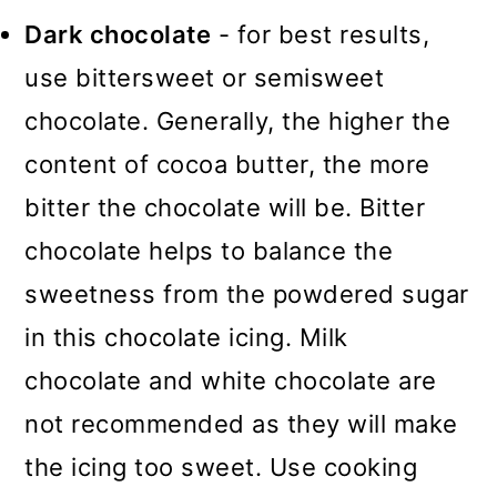
Dark chocolate
- for best results,
use bittersweet or semisweet
chocolate. Generally, the higher the
content of cocoa butter, the more
bitter the chocolate will be. Bitter
chocolate helps to balance the
sweetness from the powdered sugar
in this chocolate icing. Milk
chocolate and white chocolate are
not recommended as they will make
the icing too sweet. Use cooking