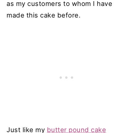
as my customers to whom I have
made this cake before.
Just like my
butter pound cake