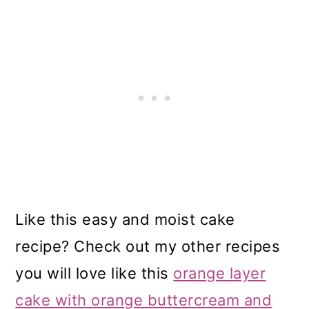
Like this easy and moist cake
recipe? Check out my other recipes
you will love like this
orange layer
cake with orange buttercream and