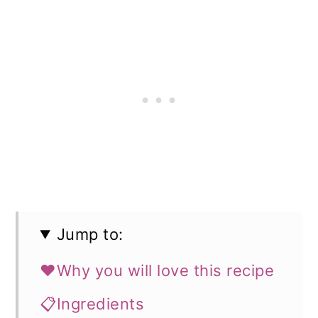
Jump to:
❤️Why you will love this recipe
📋Ingredients