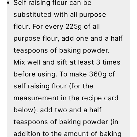
Self raising flour can be
substituted with all purpose
flour. For every 225g of all
purpose flour, add one and a half
teaspoons of baking powder.
Mix well and sift at least 3 times
before using. To make 360g of
self raising flour (for the
measurement in the recipe card
below), add two and a half
teaspoons of baking powder (in
addition to the amount of baking