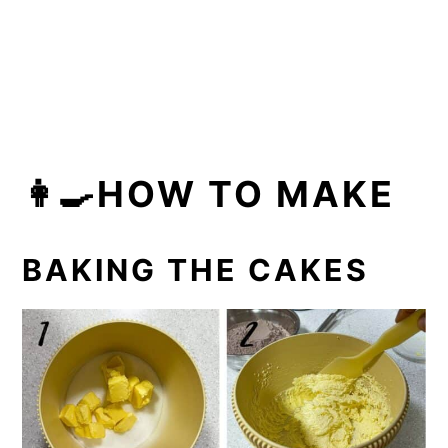
👩‍🍳HOW TO MAKE
BAKING THE CAKES